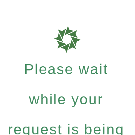
Please wait
while your
request is being