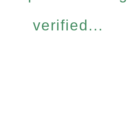
verified...